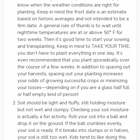
know when the weather conditions are right for
planting. Keep in mind the frost date is an estimate
based on historic averages and not intended to be a
firm date. A general rule of thumb is to wait until
nighttime temperatures are at or above 50° F for
two weeks. Then it’s good time to start your sowing
and transplanting. Keep in mind to TAKE YOUR TIME;
you don’t have to plant everything in one day. It’s
even recommended that you plant sporadically over
the course of a few weeks. In addition to spacing out
your harvests, spacing out your planting increases
your odds of growing successful crops or minimizing
your losses—depending on if you are a glass half full
or half empty kind of person!
Soil should be light and fluffy, still holding moisture
but not wet and clumpy. Checking your soil moisture
is actually a fun activity. Roll your soil into a ball and
drop it on the ground. If the ball crumbles evenly,
your soil is ready. If it breaks into clumps or in halves,
your soil is still too wet. Kids tend to like doing this,