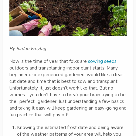
By Jordan Freytag
Now is the time of year that folks are
sowing seeds
outdoors and transplanting indoor plant starts. Many
beginner or inexperienced gardeners would like a clear-
cut date and time that is best to sow and transplant.
Unfortunately, it just doesn’t work like that. But no
worries—you don’t have to break your brain trying to be
the “perfect” gardener. Just understanding a few basics
and taking it easy will keep gardening an easy-going and
fun practice that will pay off!
Knowing the estimated frost date and being aware
of the weather patterns of your area will help you