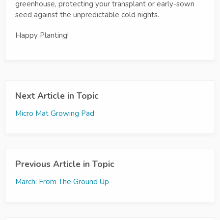
greenhouse, protecting your transplant or early-sown
seed against the unpredictable cold nights.
Happy Planting!
Next Article in Topic
Micro Mat Growing Pad
Previous Article in Topic
March: From The Ground Up