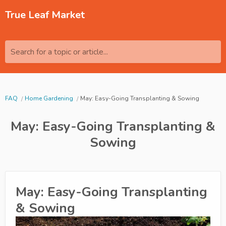
True Leaf Market
Search for a topic or article...
FAQ
Home Gardening
May: Easy-Going Transplanting & Sowing
May: Easy-Going Transplanting &
Sowing
May: Easy-Going Transplanting
& Sowing