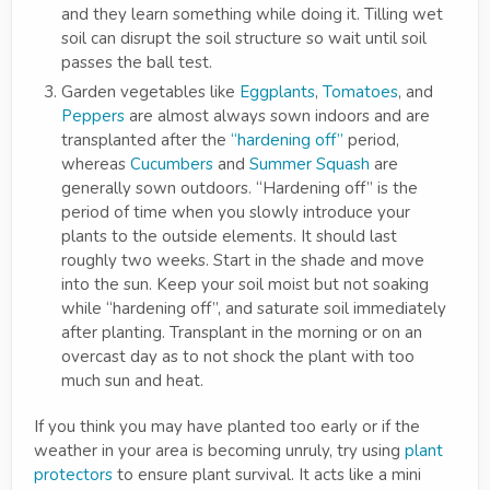
and they learn something while doing it. Tilling wet
soil can disrupt the soil structure so wait until soil
passes the ball test.
Garden vegetables like
Eggplants
,
Tomatoes
, and
Peppers
are almost always sown indoors and are
transplanted after the
“hardening off”
period,
whereas
Cucumbers
and
Summer Squash
are
generally sown outdoors. “Hardening off” is the
period of time when you slowly introduce your
plants to the outside elements. It should last
roughly two weeks. Start in the shade and move
into the sun. Keep your soil moist but not soaking
while “hardening off”, and saturate soil immediately
after planting. Transplant in the morning or on an
overcast day as to not shock the plant with too
much sun and heat.
If you think you may have planted too early or if the
weather in your area is becoming unruly, try using
plant
protectors
to ensure plant survival. It acts like a mini